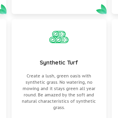
Synthetic Turf
y
Create a lush, green oasis with
synthetic grass. No watering, no
mowing and it stays green all year
round. Be amazed by the soft and
natural characteristics of synthetic
grass.