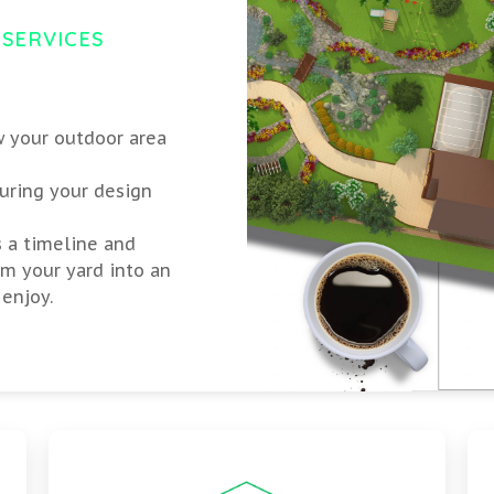
 SERVICES
w your outdoor area
uring your design
s a timeline and
rm your yard into an
enjoy.