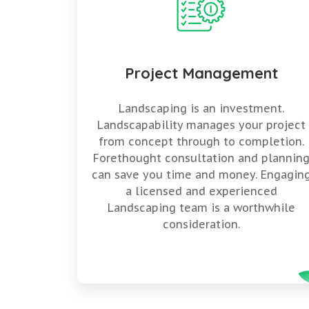
Project Management
Landscaping is an investment.
Landscapability manages your project
from concept through to completion.
Forethought consultation and plannin
can save you time and money. Engagin
a licensed and experienced
Landscaping team is a worthwhile
consideration.