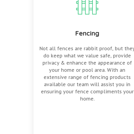
Fencing
Not all fences are rabbit proof, but the
do keep what we value safe, provide
privacy & enhance the appearance of
your home or pool area. With an
extensive range of fencing products
available our team will assist you in
ensuring your fence compliments your
home.