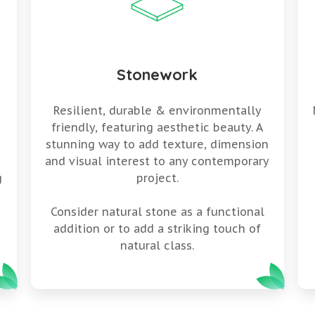
Stonework
Resilient, durable & environmentally
friendly, featuring aesthetic beauty. A
stunning way to add texture, dimension
g
and visual interest to any contemporary
g
project.
Consider natural stone as a functional
addition or to add a striking touch of
natural class.