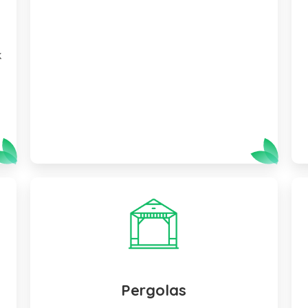
f
k
Pergolas