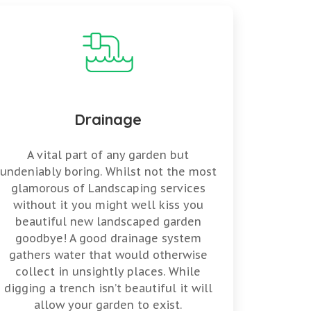
Drainage
A vital part of any garden but
undeniably boring. Whilst not the most
glamorous of Landscaping services
without it you might well kiss you
beautiful new landscaped garden
goodbye! A good drainage system
gathers water that would otherwise
collect in unsightly places. While
digging a trench isn’t beautiful it will
allow your garden to exist.