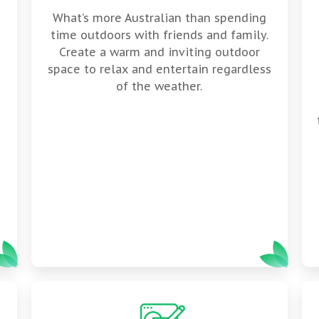
What’s more Australian than spending
time outdoors with friends and family.
Create a warm and inviting outdoor
space to relax and entertain regardless
of the weather.