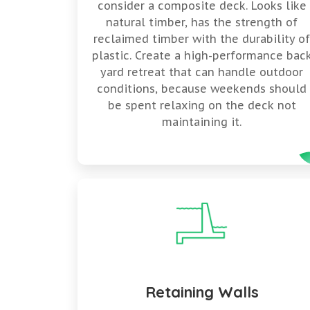
consider a composite deck. Looks like
natural timber, has the strength of
reclaimed timber with the durability o
plastic. Create a high-performance bac
yard retreat that can handle outdoor
conditions, because weekends should
be spent relaxing on the deck not
maintaining it.
Retaining Walls