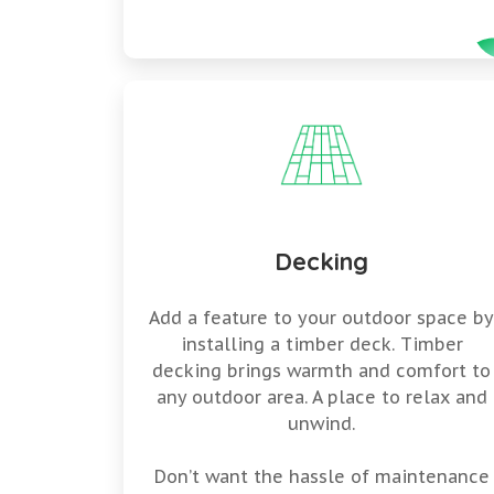
Decking
Add a feature to your outdoor space b
installing a timber deck. Timber
decking brings warmth and comfort to
any outdoor area. A place to relax and
unwind.
Don’t want the hassle of maintenance