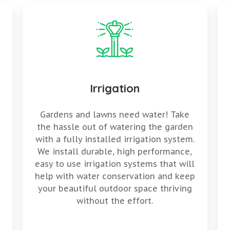
Irrigation
Gardens and lawns need water! Take
the hassle out of watering the garden
with a fully installed irrigation system.
We install durable, high performance,
easy to use irrigation systems that will
help with water conservation and keep
your beautiful outdoor space thriving
without the effort.