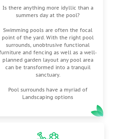
Is there anything more idyllic than a
summers day at the pool?
Swimming pools are often the focal
point of the yard. With the right pool
surrounds, unobtrusive functional
furniture and fencing as well as a well-
planned garden layout any pool area
can be transformed into a tranquil
sanctuary.
Pool surrounds have a myriad of
Landscaping options