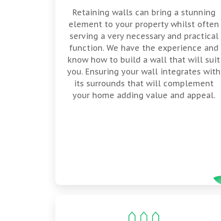
Retaining walls can bring a stunning
element to your property whilst often
serving a very necessary and practical
function. We have the experience and
know how to build a wall that will suit
you. Ensuring your wall integrates with
its surrounds that will complement
your home adding value and appeal.