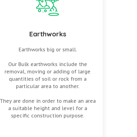
Earthworks
Earthworks big or small.
Our Bulk earthworks include the
removal, moving or adding of large
quantities of soil or rock from a
particular area to another.
They are done in order to make an area
a suitable height and level for a
specific construction purpose.