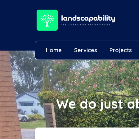
Home
Services
Projects
We do just a