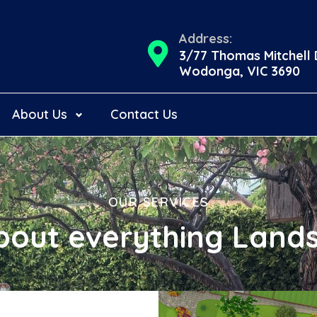
Address:
3/77 Thomas Mitchell 
Wodonga, VIC 3690
About Us
Contact Us
OUR SERVICES
bout everything Land