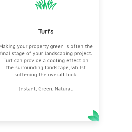
Turfs
Making your property green is often the
final stage of your landscaping project.
Turf can provide a cooling effect on
the surrounding landscape, whilst
softening the overall look.
Instant, Green, Natural.