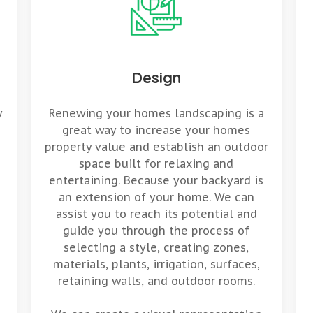
Design
y
Renewing your homes landscaping is a
great way to increase your homes
property value and establish an outdoor
space built for relaxing and
entertaining. Because your backyard is
an extension of your home. We can
assist you to reach its potential and
guide you through the process of
selecting a style, creating zones,
materials, plants, irrigation, surfaces,
retaining walls, and outdoor rooms.