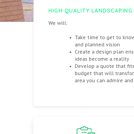
HIGH QUALITY LANDSCAPING
We will:
Take time to get to kno
and planned vision
Create a design plan ens
ideas become a reality
Develop a quote that fit
budget that will transfo
area you can admire and 