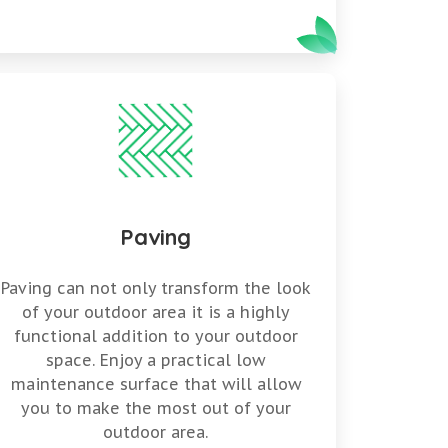
Paving
Paving can not only transform the look
of your outdoor area it is a highly
functional addition to your outdoor
space. Enjoy a practical low
maintenance surface that will allow
you to make the most out of your
outdoor area.