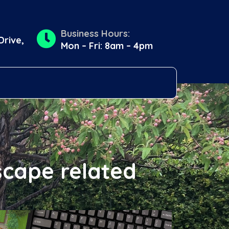
Business Hours:
Drive,
Mon – Fri: 8am – 4pm
scape related