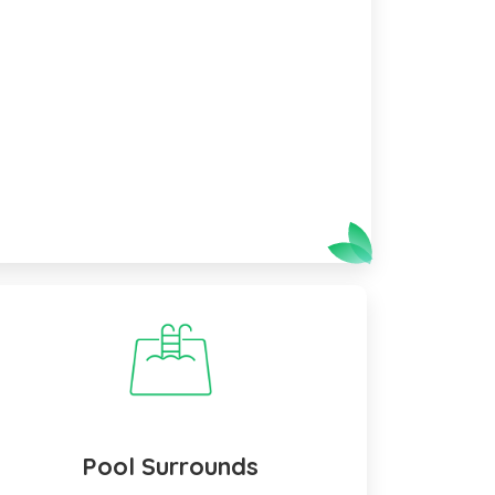
Pool Surrounds