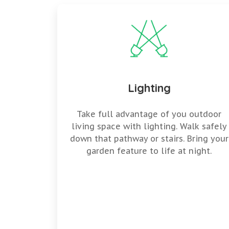
Lighting
Take full advantage of you outdoor
living space with lighting. Walk safely
down that pathway or stairs. Bring your
garden feature to life at night.