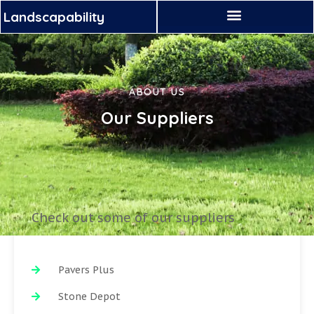
Landscapability
ABOUT US
Our Suppliers
Check out some of our suppliers
Pavers Plus
Stone Depot