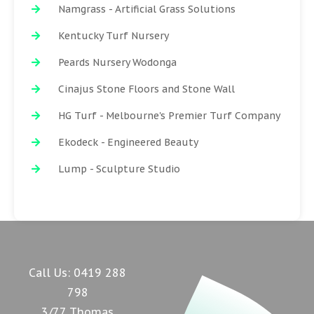
Namgrass - Artificial Grass Solutions
Kentucky Turf Nursery
Peards Nursery Wodonga
Cinajus Stone Floors and Stone Wall
HG Turf - Melbourne's Premier Turf Company
Ekodeck - Engineered Beauty
Lump - Sculpture Studio
Call Us:
0419 288
798
3/77 Thomas